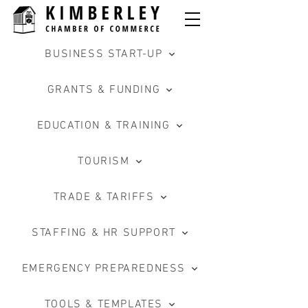
BUSINESS START-UP
GRANTS & FUNDING
EDUCATION & TRAINING
TOURISM
TRADE & TARIFFS
STAFFING & HR SUPPORT
EMERGENCY PREPAREDNESS
TOOLS & TEMPLATES