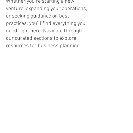
Whether you’re starting a new
venture, expanding your operations,
or seeking guidance on best
practices, you’ll find everything you
need right here. Navigate through
our curated sections to explore
resources for business planning,
networking, staff support,
emergency preparedness, and
community growth.
Time for Business