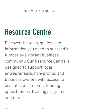
NETWORKING
Resource Centre
Discover the tools, guides, and
information you need to succeed in
Kimberley's vibrant business
community. Our Resource Centre is
designed to support local
entrepreneurs, non-profits, and
business owners with access to
essential documents, funding
opportunities, training programs,
and more.