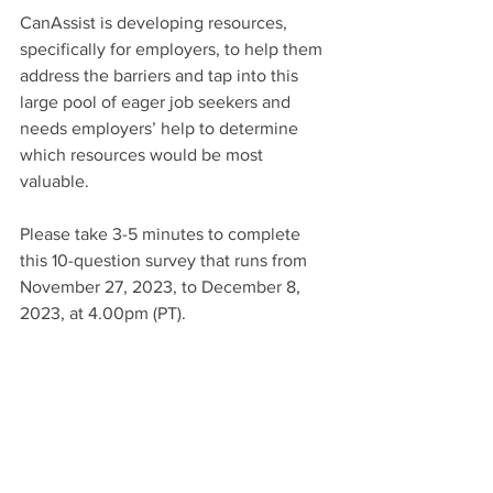
CanAssist is developing resources, 
specifically for employers, to help them 
address the barriers and tap into this 
large pool of eager job seekers and 
needs employers’ help to determine 
which resources would be most 
valuable.  
Please take 3-5 minutes to complete 
this 10-question survey that runs from 
November 27, 2023, to December 8, 
2023, at 4.00pm (PT). 