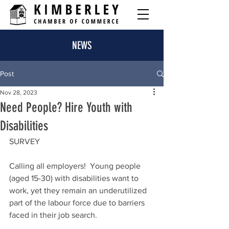
NEWS
Post
Nov 28, 2023
Need People? Hire Youth with
Disabilities
SURVEY
Calling all employers!  Young people 
(aged 15-30) with disabilities want to 
work, yet they remain an underutilized 
part of the labour force due to barriers 
faced in their job search.   