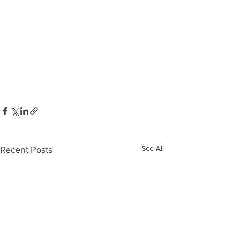
See All
Recent Posts