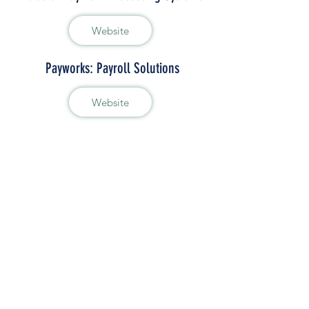
Website
Payworks: Payroll Solutions
Website
Import-Export
Chamber Import Bonds Program
Website
e-ATA Carnet
Website