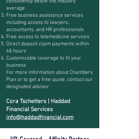
consistently below the industry
average
Free business assistance services
including access to lawyers,
accountants, and HR professionals
Free access to telemedicine services
Direct deposit claim payments within
48 hours
Customizable coverage to fit your
business
For more information about Chambers
Plan or to get a free quote, contact our
designated advisor
Cora Tschetters | Haddad
Financial Services
info@haddadfinancial.com