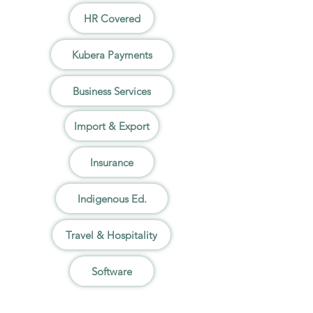
HR Covered
Kubera Payments
Business Services
Import & Export
Insurance
Indigenous Ed.
Travel & Hospitality
Software