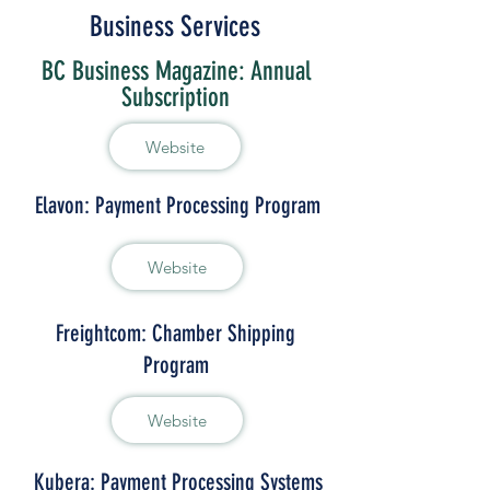
Business Services
BC Business Magazine: Annual
Subscription
Website
Elavon: Payment Processing Program
Website
Freightcom: Chamber Shipping
Program
Website
Kubera: Payment Processing Systems