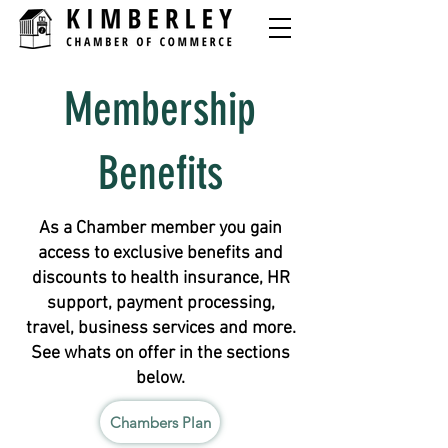
Membership
Benefits
As a Chamber member you gain
access to exclusive benefits and
discounts to health insurance, HR
support, payment processing,
travel, business services and more.
See whats on offer in the sections
below.
Chambers Plan