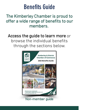
Benefits Guide
The Kimberley Chamber is proud to
offer a wide range of benefits to our
members.
Access the guide to learn more
or
browse the individual benefits
through the sections below.
Non-member guide