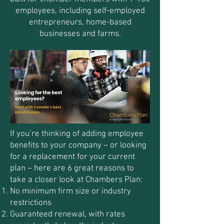
employees, including self-employed
entrepreneurs, home-based
businesses and farms.
If you’re thinking of adding employee
benefits to your company – or looking
for a replacement for your current
plan – here are 6 great reasons to
take a closer look at Chambers Plan:
No minimum firm size or industry
restrictions
Guaranteed renewal, with rates