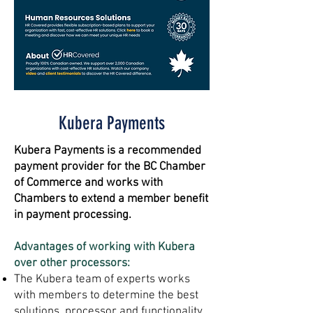
Kubera Payments
Kubera Payments is a recommended
payment provider for the BC Chamber
of Commerce and works with
Chambers to extend a member benefit
in payment processing.
Advantages of working with Kubera
over other processors:
The Kubera team of experts works
with members to determine the best
solutions, processor and functionality