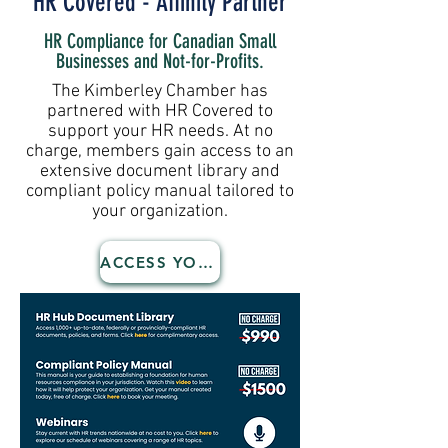
HR Covered - Affinity Partner
HR Compliance for Canadian Small
Businesses and Not-for-Profits.
The Kimberley Chamber has
partnered with HR Covered to
support your HR needs. At no
charge, members gain access to an
extensive document library and
compliant policy manual tailored to
your organization.
ACCESS YOUR BENEFITS