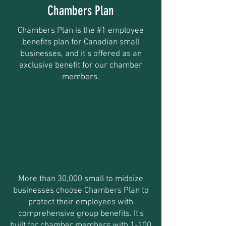
Chambers Plan
Chambers Plan is the #1 employee
benefits plan for Canadian small
businesses, and it’s offered as an
exclusive benefit for our chamber
members.
More than 30,000 small to midsize
businesses choose Chambers Plan to
protect their employees with
comprehensive group benefits. It's
built for chamber members with 1-100