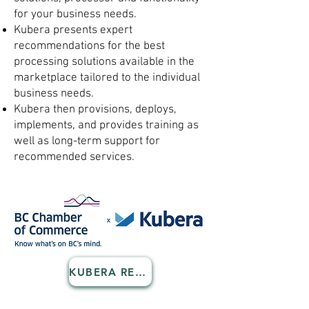
for your business needs.
Kubera presents expert
recommendations for the best
processing solutions available in the
marketplace tailored to the individual
business needs.
Kubera then provisions, deploys,
implements, and provides training as
well as long-term support for
recommended services.
KUBERA REGISTRATION