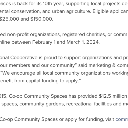
s is back for its 10th year, supporting local projects de
ntal conservation, and urban agriculture. Eligible applican
 $25,000 and $150,000. 
red non-profit organizations, registered charities, or comm
online between February 1 and March 1, 2024.
nal Cooperative is proud to support organizations and pro
o our members and our community” said marketing & comm
“We encourage all local community organizations working
enefit from capital funding to apply.”
015, Co-op Community Spaces has provided $12.5 million t
 spaces, community gardens, recreational facilities and m
Co-op Community Spaces or apply for funding, visit 
comm