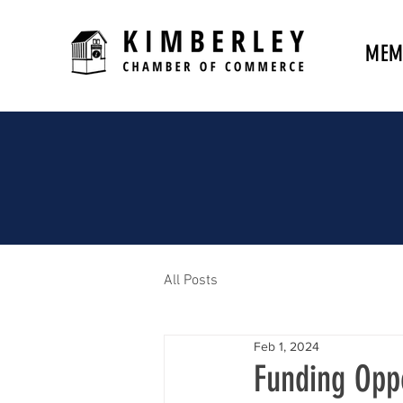
MEM
All Posts
Feb 1, 2024
Funding Opp