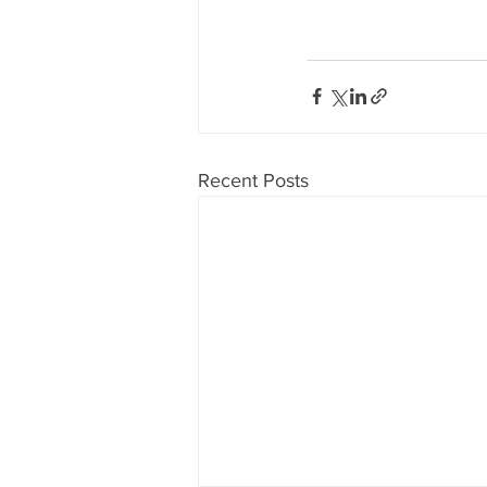
Recent Posts