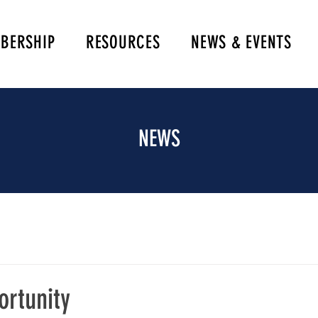
BERSHIP
RESOURCES
NEWS & EVENTS
NEWS
ortunity