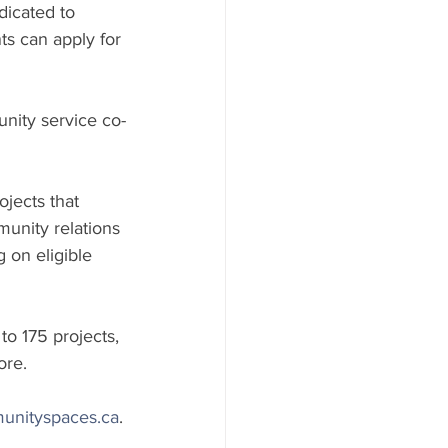
dicated to 
ts can apply for 
unity service co-
jects that 
unity relations 
 on eligible 
o 175 projects, 
ore.
unityspaces.ca
.