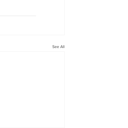
See All