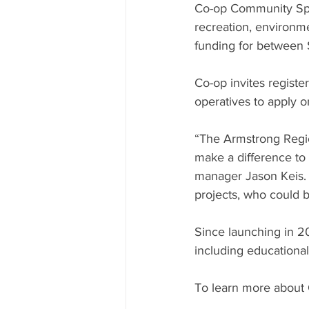
Co-op Community Space
recreation, environme
funding for between
Co-op invites registe
operatives to apply 
“The Armstrong Regio
make a difference t
manager Jason Keis. 
projects, who could b
Since launching in 2
including educational
To learn more about 