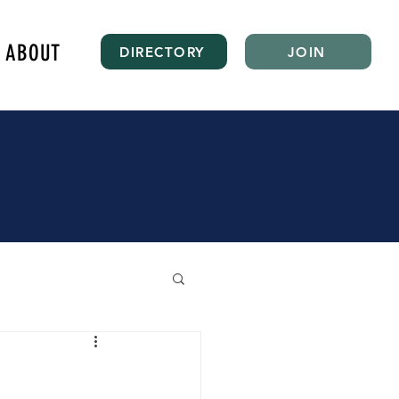
ABOUT
DIRECTORY
JOIN