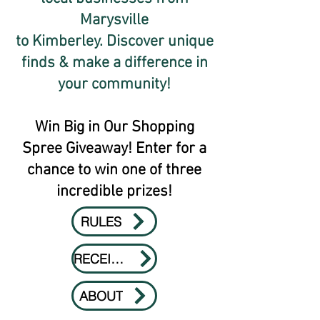
Marysville
to Kimberley. Discover unique
finds & make a difference in
your community!
Win Big in Our Shopping
Spree Giveaway! Enter for a
chance to win one of three
incredible prizes!
RULES
RECEIPTS
ABOUT