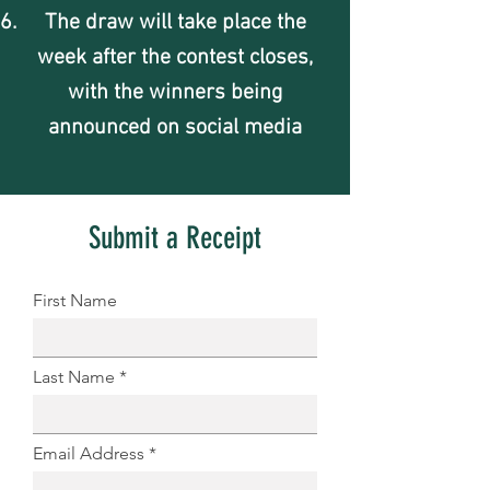
The draw will take place the
week after the contest closes,
with the winners being
announced on social media
Submit a Receipt
First Name
Last Name
Email Address