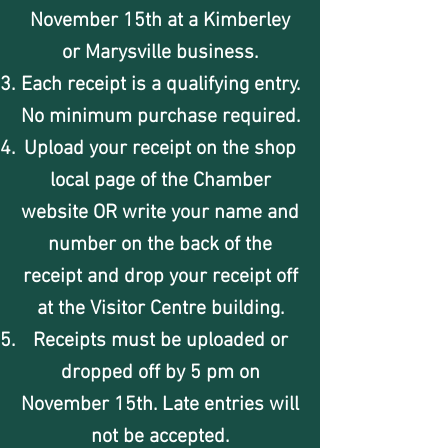
November 15th at a Kimberley
or Marysville business.
Each receipt is a qualifying entry.
No minimum purchase required.
Upload your receipt on the shop
local page of the Chamber
website OR write your name and
number on the back of the
receipt and drop your receipt off
at the Visitor Centre building.
Receipts must be uploaded or
dropped off by 5 pm on
November 15th. Late entries will
not be accepted.