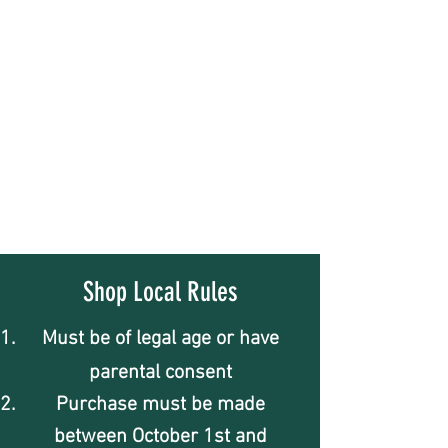
Shop Local Rules
Must be of legal age or have
parental consent
Purchase must be made
between October 1st and