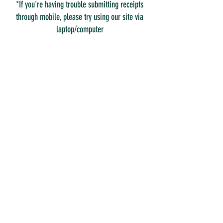
*If you're having trouble submitting receipts
through mobile, please try using our site via
laptop/computer