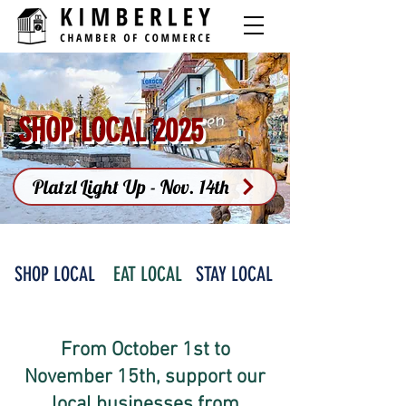
SHOP LOCAL 2025
Platzl Light Up - Nov. 14th
SHOP LOCAL
EAT LOCAL
STAY LOCAL
From October 1st to
November 15th, support our
local businesses from