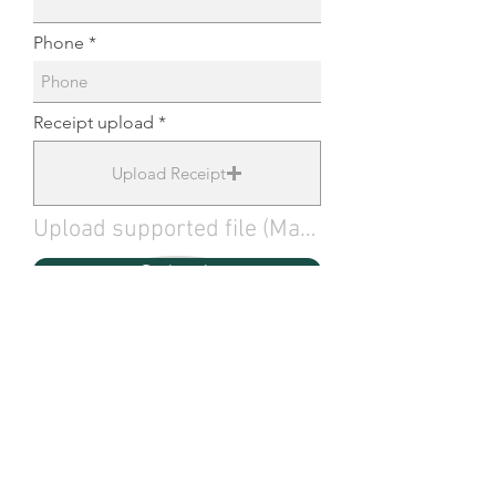
Phone
Receipt upload
Upload Receipt
Upload supported file (Max 15MB)
Submit
About Shop Local
Shop Local encourages
residents and visitors to
support local businesses in the