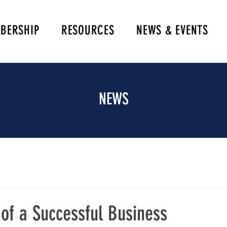
BERSHIP
RESOURCES
NEWS & EVENTS
NEWS
of a Successful Business