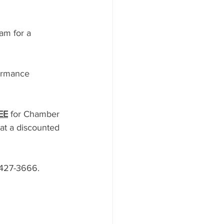
am for a 
formance 
EE
 for Chamber 
t a discounted 
-427-3666. 