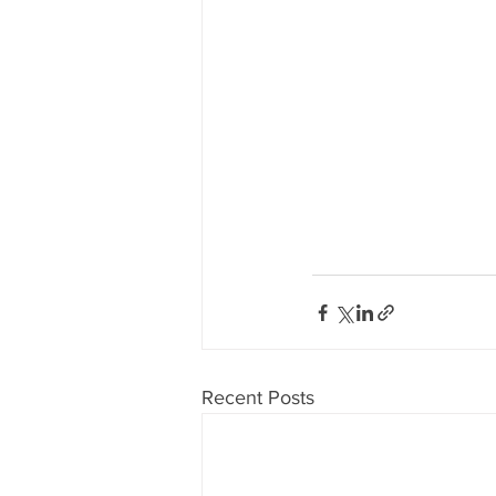
Recent Posts