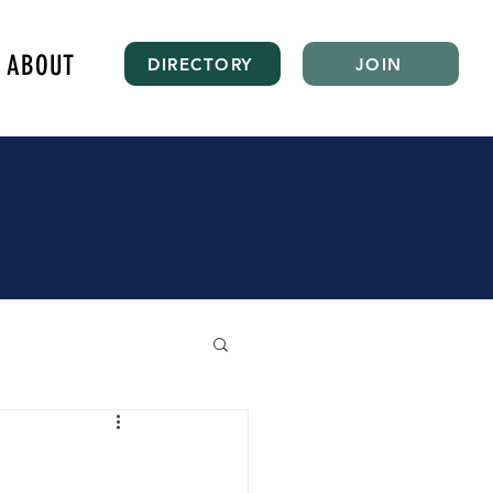
ABOUT
DIRECTORY
JOIN