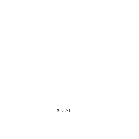
See All