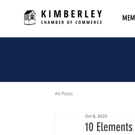
MEM
All Posts
Oct 6, 2023
10 Elements 