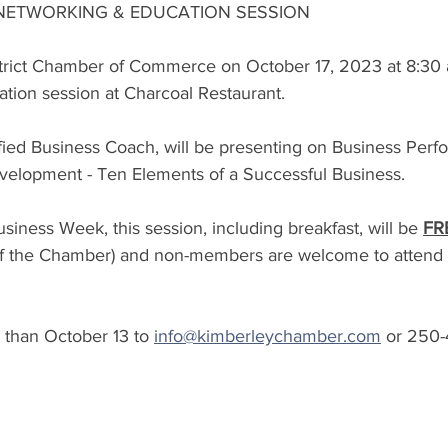
 NETWORKING & EDUCATION SESSION
trict Chamber of Commerce on October 17, 2023 at 8:30 
tion session at Charcoal Restaurant.  
ified Business Coach, will be presenting on Business Per
velopment - Ten Elements of a Successful Business. 
siness Week, this session, including breakfast, will be 
FR
f the Chamber) and non-members are welcome to attend a
 than October 13 to 
info@kimberleychamber.com
 or 250