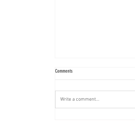
Comments
Write a comment...
Investment Readiness & Attraction
Strategy with Urban Systems Has
Officially Kicked Off