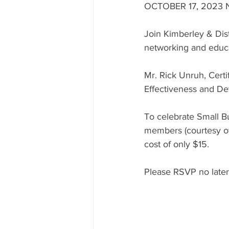
OCTOBER 17, 2023
Join Kimberley & Dis
networking and educa
Mr. Rick Unruh, Cert
Effectiveness and De
To celebrate Small Bu
members (courtesy o
cost of only $15.  
Please RSVP no later