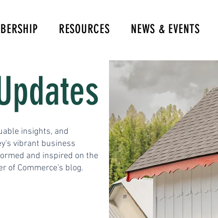
BERSHIP
RESOURCES
NEWS & EVENTS
Updates
uable insights, and
y's vibrant business
formed and inspired on the
er of Commerce's blog.