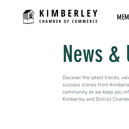
MEM
News & 
Discover the latest trends, val
success stories from Kimberle
community, as we keep you in
Kimberley and District Chamb