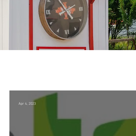
Apr 4, 2023