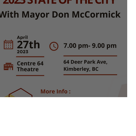
State of the City