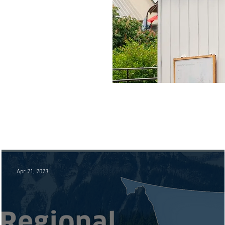
Apr 21, 2023