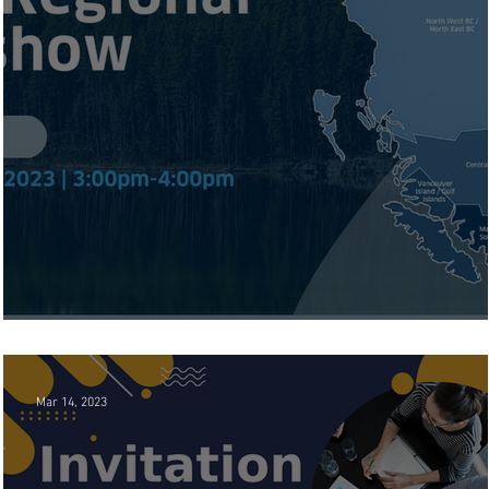
BC Chamber Regional Road Show
Mar 14, 2023