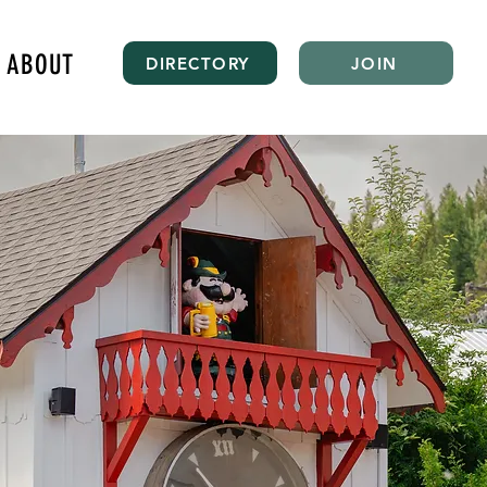
ABOUT
DIRECTORY
JOIN