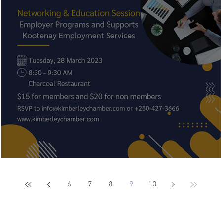
Networking & Education Session
6
7
8
9
10