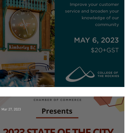
Kimberley Ambassador Program
Mar 27, 2023