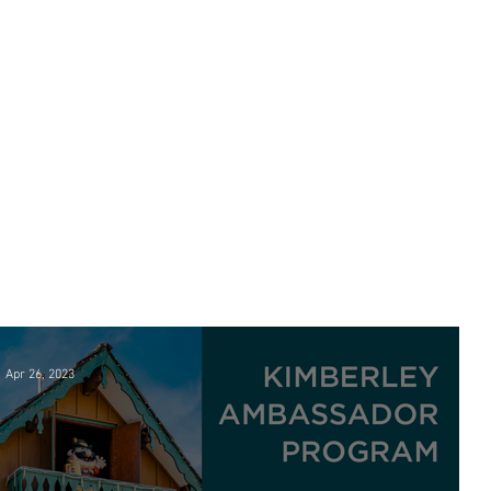
Apr 26, 2023