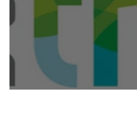
Networking & Education Session