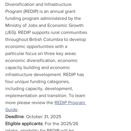
Diversification and Infrastructure 
Program (REDIP) is an annual grant 
funding program administered by the 
Ministry of Jobs and Economic Growth 
(JEG). REDIP supports rural communities 
throughout British Columbia to develop 
economic opportunities with a 
particular focus on three key areas: 
economic diversification, economic 
capacity building and economic 
infrastructure development. REDIP has 
four unique funding categories, 
including capacity, development, 
implementation and transition. To learn 
more please review the 
REDIP Program 
Guide
. 
Deadline
: October 31, 2025
Eligible applicants
: For the 2025/26 
intake, eligibility for REDIP will be 