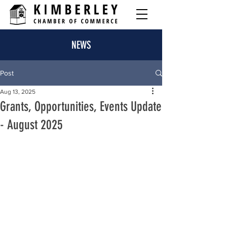
NEWS
Post
Aug 13, 2025
Grants, Opportunities, Events Update
- August 2025