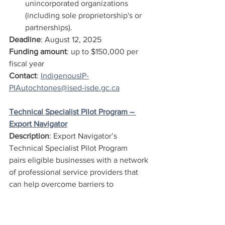
unincorporated organizations 
(including sole proprietorship's or 
partnerships).
Deadline
: August 12, 2025
Funding amount
: up to $150,000 per 
fiscal year
Contact
: 
IndigenousIP-
PIAutochtones@ised-isde.gc.ca
Technical Specialist Pilot Program – 
Export Navigator
Description
: Export Navigator’s 
Technical Specialist Pilot Program 
pairs eligible businesses with a network 
of professional service providers that 
can help overcome barriers to 
becoming export ready. As an Export 
Navigator client, 
you can participate in the Technical 