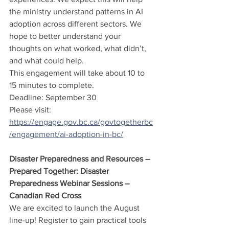
the ministry understand patterns in AI 
adoption across different sectors. We 
hope to better understand your 
thoughts on what worked, what didn’t, 
and what could help.
This engagement will take about 10 to 
15 minutes to complete.
Deadline: September 30
Please visit: 
https://engage.gov.bc.ca/govtogetherbc
/engagement/ai-adoption-in-bc/
Disaster Preparedness and Resources – 
Prepared Together: Disaster 
Preparedness Webinar Sessions – 
Canadian Red Cross
We are excited to launch the August 
line-up! Register to gain practical tools 