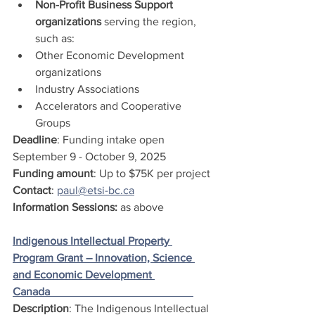
Non-Profit Business Support 
organizations
 serving the region, 
such as:
Other Economic Development 
organizations
Industry Associations
Accelerators and Cooperative 
Groups 
Deadline
: Funding intake open 
September 9 - October 9, 2025
Funding amount
: Up to $75K per project
Contact
: 
paul@etsi-bc.ca
Information Sessions:
 as above
Indigenous Intellectual Property 
Program Grant – Innovation, Science 
and Economic Development 
Canada                                                   
Description
: The Indigenous Intellectual 