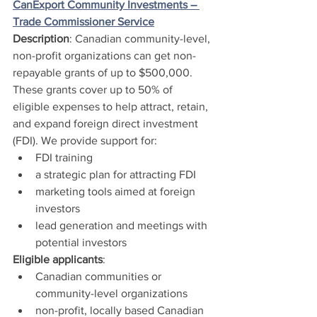
CanExport Community Investments – 
Trade Commissioner Service
Description
: Canadian community-level, 
non-profit organizations can get non-
repayable grants of up to $500,000. 
These grants cover up to 50% of 
eligible expenses to help attract, retain, 
and expand foreign direct investment 
(FDI). We provide support for:
FDI training
a strategic plan for attracting FDI
marketing tools aimed at foreign 
investors
lead generation and meetings with 
potential investors 
Eligible applicants
:
Canadian communities or 
community-level organizations
non-profit, locally based Canadian 