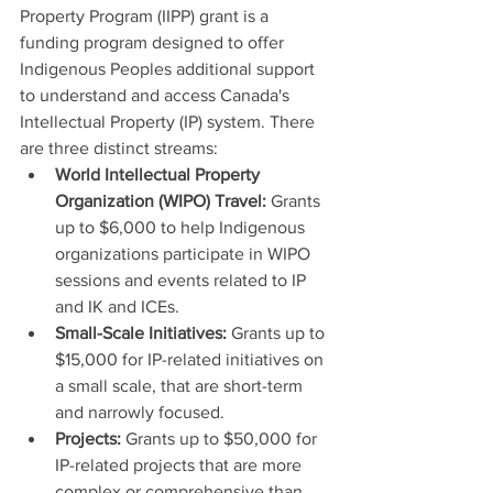
Property Program (IIPP) grant is a 
funding program designed to offer 
Indigenous Peoples additional support 
to understand and access Canada's 
Intellectual Property (IP) system. There 
are three distinct streams:
World Intellectual Property 
Organization (WIPO) Travel: 
Grants 
up to $6,000 to help Indigenous 
organizations participate in WIPO 
sessions and events related to IP 
and IK and ICEs.
Small-Scale Initiatives: 
Grants up to 
$15,000 for IP-related initiatives on 
a small scale, that are short-term 
and narrowly focused.
Projects: 
Grants up to $50,000 for 
IP-related projects that are more 
complex or comprehensive than 