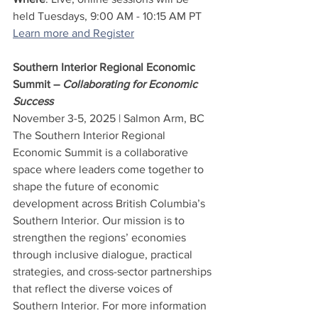
held Tuesdays, 9:00 AM - 10:15 AM PT
Learn more and Register
Southern Interior Regional Economic 
Summit – 
Collaborating for Economic 
Success
November 3-5, 2025 | Salmon Arm, BC
The Southern Interior Regional 
Economic Summit is a collaborative 
space where leaders come together to 
shape the future of economic 
development across British Columbia’s 
Southern Interior. Our mission is to 
strengthen the regions’ economies 
through inclusive dialogue, practical 
strategies, and cross-sector partnerships 
that reflect the diverse voices of 
Southern Interior. For more information 