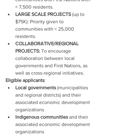
< 7,500 residents.
LARGE SCALE PROJECTS 
(up to 
$75K): Priority given to 
communities with < 25,000 
residents.
COLLABORATIVE/REGIONAL 
PROJECTS: 
To encourage 
collaboration between local 
governments and First Nations, as 
well as cross-regional initiatives.
Eligible applicants
:
Local governments
 (municipalities 
and regional districts) and their 
associated economic development 
organizations
Indigenous communities
 and their 
associated economic development 
organizations