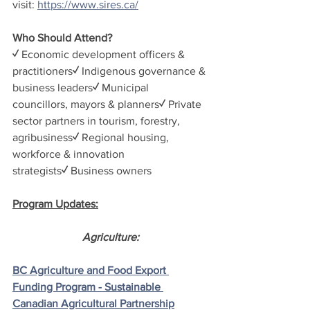
visit: 
https://www.sires.ca/
Who Should Attend?
✓ 
Economic development officers & 
practitioners
✓ 
Indigenous governance & 
business leaders
✓ 
Municipal 
councillors, mayors & planners
✓ 
Private 
sector partners in tourism, forestry, 
agribusiness
✓ 
Regional housing, 
workforce & innovation 
strategists
✓ 
Business owners
Program Updates:
Agriculture:
BC Agriculture and Food Export 
Funding Program - Sustainable 
Canadian Agricultural Partnership