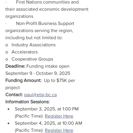
·        First Nations communities and 
their associated economic development 
organizations
·        Non-Profit Business Support 
organizations serving the region, 
including but not limited to:
o   Industry Associations
o   Accelerators
o   Cooperative Groups 
Deadline: 
Funding intake open 
September 9 - October 9, 2025
Funding Amount:  
Up to $75K per 
project
Contact: 
paul@etsi-bc.ca
Information Sessions:
September 3, 2025, at 1:00 PM 
(Pacific Time): 
Register Here
September 4, 2025, at 10:00 AM 
(Pacific Time): 
Register Here