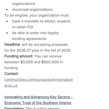
organizations
municipal organizations 
To be eligible, your organization must:
have a mandate to attract, expand, 
or retain FDI
be able to enter into legally 
binding agreements
Deadline
: will be accepting proposals 
for the 2026-27 year in the fall of 2025.
Funding amount
: You can receive 
between $3,000 and $500,000 in 
funding.
Contact
: 
communities.communautes@internation
al.gc.ca
Innovating and Advancing Key Sectors - 
Economic Trust of the Southern Interior
Description: 
This funding stream 