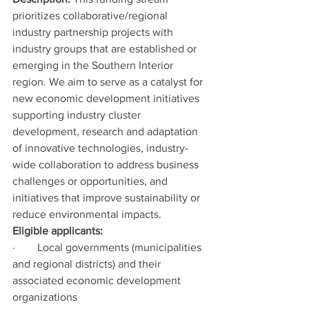
prioritizes collaborative/regional 
industry partnership projects with 
industry groups that are established or 
emerging in the Southern Interior 
region. We aim to serve as a catalyst for 
new economic development initiatives 
supporting industry cluster 
development, research and adaptation 
of innovative technologies, industry-
wide collaboration to address business 
challenges or opportunities, and 
initiatives that improve sustainability or 
reduce environmental impacts.
Eligible applicants:
·        Local governments (municipalities 
and regional districts) and their 
associated economic development 
organizations