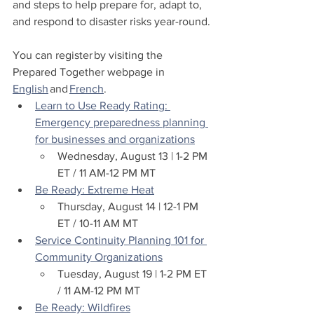
and steps to help prepare for, adapt to, 
and respond to disaster risks year-round.
You can register by visiting the 
Prepared Together webpage in 
English
 and 
French
.
Learn to Use Ready Rating: 
Emergency preparedness planning 
for businesses and organizations
Wednesday, August 13 | 1-2 PM 
ET / 11 AM-12 PM MT 
Be Ready: Extreme Heat
Thursday, August 14 | 12-1 PM 
ET / 10-11 AM MT 
Service Continuity Planning 101 for 
Community Organizations
Tuesday, August 19 | 1-2 PM ET 
/ 11 AM-12 PM MT 
Be Ready: Wildfires