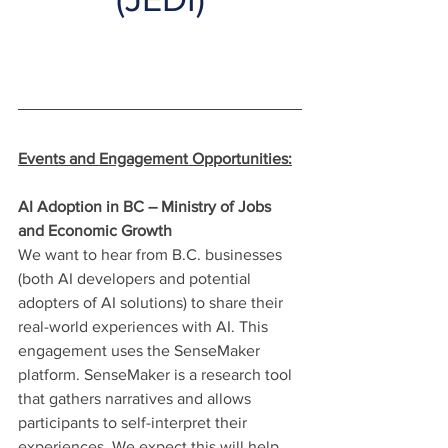
Events and Engagement Opportunities:
AI Adoption in BC – Ministry of Jobs 
and Economic Growth
We want to hear from B.C. businesses 
(both AI developers and potential 
adopters of AI solutions) to share their 
real-world experiences with AI. This 
engagement uses the SenseMaker 
platform. SenseMaker is a research tool 
that gathers narratives and allows 
participants to self-interpret their 
experiences. We expect this will help 