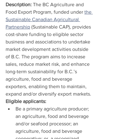
Description: 
The BC Agriculture and 
Food Export Program, funded under 
the 
Sustainable Canadian Agricultural 
Partnership
 (Sustainable CAP), provides 
cost-share funding to eligible sector 
business and associations to undertake 
market development activities outside 
of B.C. The program aims to increase 
sales, reduce market risk, and enhance 
long-term sustainability for B.C.’s 
agriculture, food and beverage 
exporters, enabling them to maintain, 
expand and/or diversify export markets.
Eligible applicants:
Be a primary agriculture producer; 
an agriculture, food and beverage 
and/or seafood processor; an 
agriculture, food and beverage 
cooperative; or, a recognized 