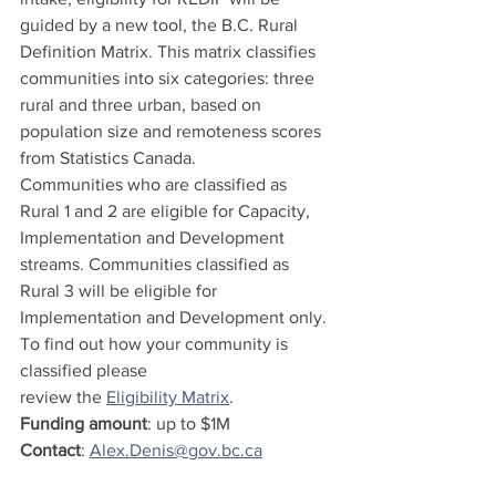
guided by a new tool, the B.C. Rural 
Definition Matrix. This matrix classifies 
communities into six categories: three 
rural and three urban, based on 
population size and remoteness scores 
from Statistics Canada.
Communities who are classified as 
Rural 1 and 2 are eligible for Capacity, 
Implementation and Development 
streams. Communities classified as 
Rural 3 will be eligible for 
Implementation and Development only. 
To find out how your community is 
classified please 
review the 
Eligibility Matrix
. 
Funding amount
: up to $1M
Contact
: 
Alex.Denis@gov.bc.ca