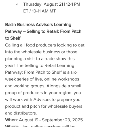
Thursday, August 21 | 12-1 PM 
ET / 10-11 AM MT 
Basin Business Advisors Learning 
Pathway – Selling to Retail: From Pitch 
to Shelf
Calling all food producers looking to get 
into the wholesale business or those 
planning a visit to a trade show this 
year! The Selling to Retail Learning 
Pathway: From Pitch to Shelf is a six-
week series of live, online workshops 
and working groups. Alongside a small 
group of producers in your region, you 
will work with Advisors to prepare your 
product and pitch for wholesale buyers 
and distributors.
When
: August 19 - September 23, 2025
Where
: Live, online sessions will be 