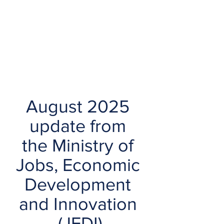
August 2025 
update from 
the Ministry of 
Jobs, Economic 
Development 
and Innovation 
(JEDI)