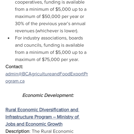
cooperatives, funding is available 
from a minimum of $5,000 up to a 
maximum of $50,000 per year or 
30% of the previous year’s annual 
revenues (whichever is lower).
For industry associations, boards 
and councils, funding is available 
from a minimum of $5,000 up to a 
maximum of $75,000 per year.
Contact:  
admin@BCAgricultureandFoodExportPr
ogram.ca
Economic Development:
Rural Economic Diversification and 
Infrastructure Program – Ministry of 
Jobs and Economic Growth
Description
: The Rural Economic 