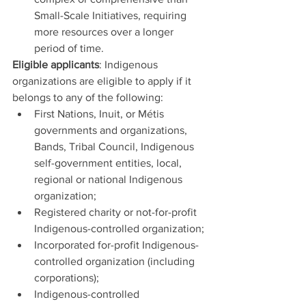
Small-Scale Initiatives, requiring 
more resources over a longer 
period of time.
Eligible applicants
: Indigenous 
organizations are eligible to apply if it 
belongs to any of the following:
First Nations, Inuit, or Métis 
governments and organizations, 
Bands, Tribal Council, Indigenous 
self-government entities, local, 
regional or national Indigenous 
organization;
Registered charity or not-for-profit 
Indigenous-controlled organization;
Incorporated for-profit Indigenous-
controlled organization (including 
corporations);
Indigenous-controlled 