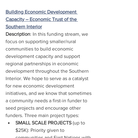
Building Economic Development 
Capacity – Economic Trust of the 
Southern Interior
Description
: In this funding stream, we 
focus on supporting smaller/rural 
communities to build economic 
development capacity and support 
regional partnerships in economic 
development throughout the Southern 
Interior. We hope to serve as a catalyst 
for new economic development 
initiatives, and we know that sometimes 
a community needs a first-in funder to 
seed projects and encourage other 
funders. Three main project types:
SMALL SCALE PROJECTS 
(up to 
$25K): Priority given to 
communities and First Nations with 