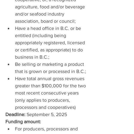
agriculture, food and/or beverage 
and/or seafood industry 
association, board or council;
Have a head office in B.C. or be 
entitled (including being 
appropriately registered, licensed 
or certified, as appropriate) to do 
business in B.C.;
Be selling or marketing a product 
that is grown or processed in B.C.;
Have total annual gross revenues 
greater than $100,000 for the two 
most recent consecutive years 
(only applies to producers, 
processors and cooperatives)
Deadline: 
September 5, 2025
Funding amount:
For producers, processors and 